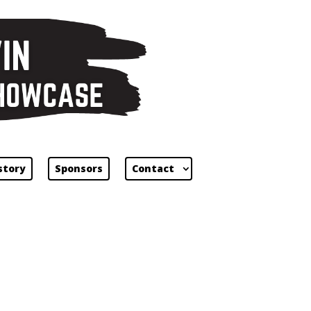
story
Sponsors
Contact