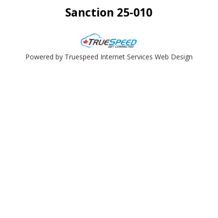
Sanction 25-010
Powered by Truespeed Internet Services Web Design