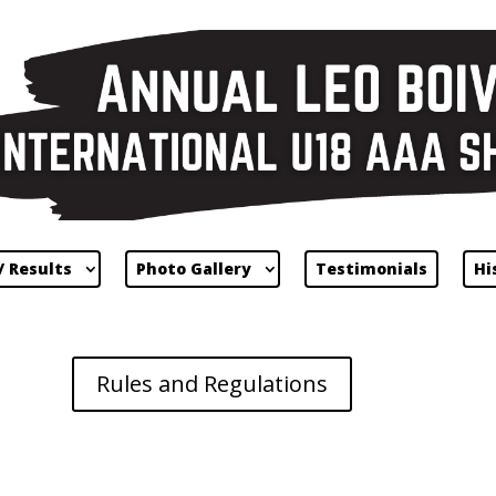
/ Results
Photo Gallery
Testimonials
Hi
Rules and Regulations