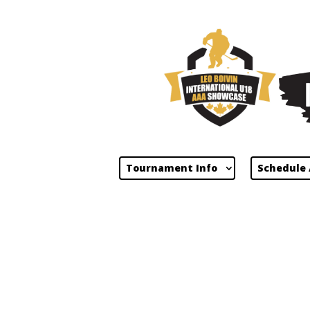
Tournament Info
Schedule 